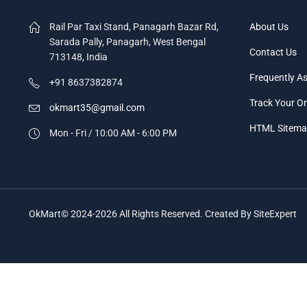
Rail Par Taxi Stand, Panagarh Bazar Rd,
About Us
Sarada Pally, Panagarh, West Bengal
Contact Us
713148, India
Frequently A
+91 8637382874
Track Your O
okmart35@gmail.com
HTML Sitem
Mon - Fri / 10:00 AM - 6:00 PM
OkMart© 2024-2026 All Rights Reserved. Created By SiteExpert