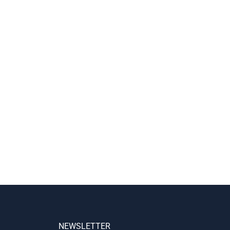
NEWSLETTER