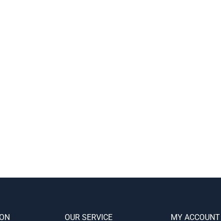
ION
OUR SERVICE
MY ACCOUNT