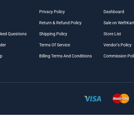
Privacy Policy
Dashboard
Return & Refund Policy
Sale on WeftKar
sked Questions
Shipping Policy
Store List
rder
Terms Of Service
Vendor’s Policy
ap
Billing Terms And Conditions
Commission Pol