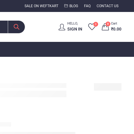
SALE ON WEFTKART
BLOG
FAQ
CONTACT US
HELLO,
Cart
0
0
SIGN IN
₹
0.00