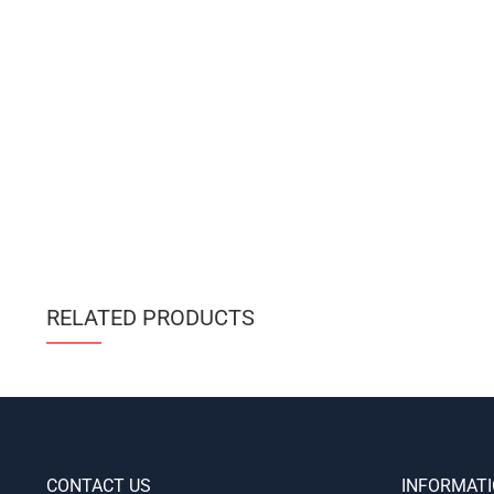
RELATED PRODUCTS
CONTACT US
INFORMAT