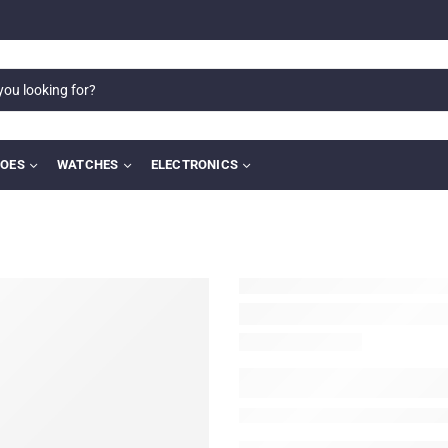
OES
WATCHES
ELECTRONICS