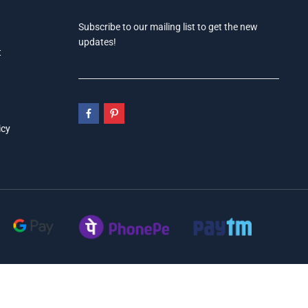
Subscribe to our mailing list to get the new
updates!
t
icy