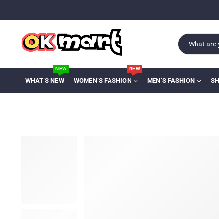
NEW
NEW
WHAT’S NEW
WOMEN’S FASHION
MEN’S FASHION
SH