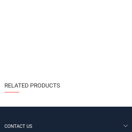
RELATED PRODUCTS
CONTACT US