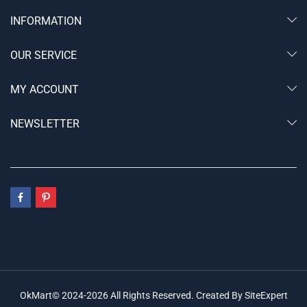
INFORMATION
OUR SERVICE
MY ACCOUNT
NEWSLETTER
OkMart© 2024-2026 All Rights Reserved. Created By SiteExpert