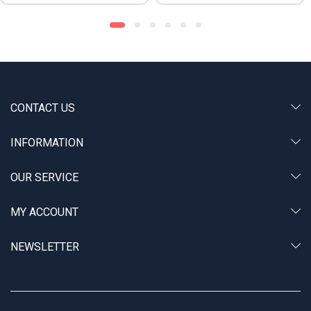
CONTACT US
INFORMATION
OUR SERVICE
MY ACCOUNT
NEWSLETTER