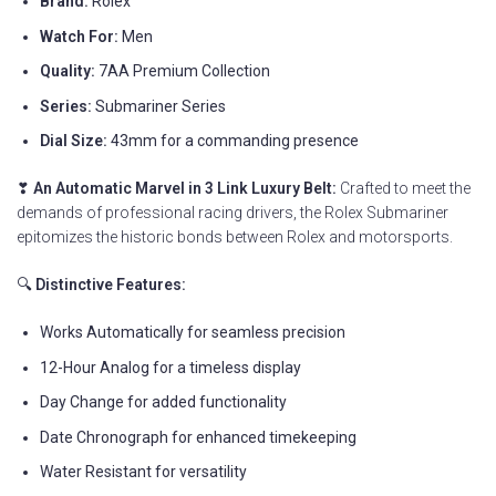
Brand:
Rolex
Watch For:
Men
Quality:
7AA Premium Collection
Series:
Submariner Series
Dial Size:
43mm for a commanding presence
❣
An Automatic Marvel in 3 Link Luxury Belt:
Crafted to meet the
demands of professional racing drivers, the Rolex Submariner
epitomizes the historic bonds between Rolex and motorsports.
🔍
Distinctive Features:
Works Automatically for seamless precision
12-Hour Analog for a timeless display
Day Change for added functionality
Date Chronograph for enhanced timekeeping
Water Resistant for versatility