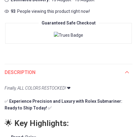
93
People viewing this product right now!
Guaranteed Safe Checkout
DESCRIPTION
Finally, ALL COLORS RESTOCKED!
❤
✅
Experience Precision and Luxury with Rolex Submariner:
Ready to Ship Today!
✅
🌟
Key Highlights: