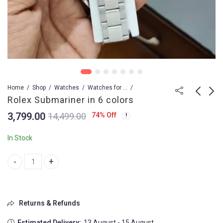
Home
Shop
Watches
Watches for Men
Rolex Submariner in 6 colors
3,799.00
74
% Off
14,499.00
Rolex Submariner
Rolex Submariner Gold
Meticulously
& Silver
In Stock
3,799.00
9,499.00
4,499.00
Rolex Submariner in 6 colors quantity
Returns & Refunds
Estimated Delivery:
13 August - 15 August