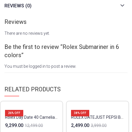
REVIEWS (0)
Reviews
There are no reviews yet.
Be the first to review “Rolex Submariner in 6
colors”
You must be
logged in
to post a review.
RELATED PRODUCTS
26
% OFF
38
% OFF
Rolex Day Date 40 Carnelian Orange
ROLEX DATEJUST PEPSI BEZDL PREMIUM
9,299.00
2,499.00
12,499.00
3,999.00