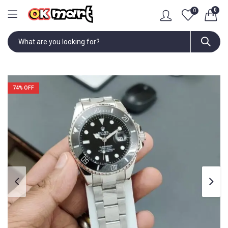
0
0
74
% OFF