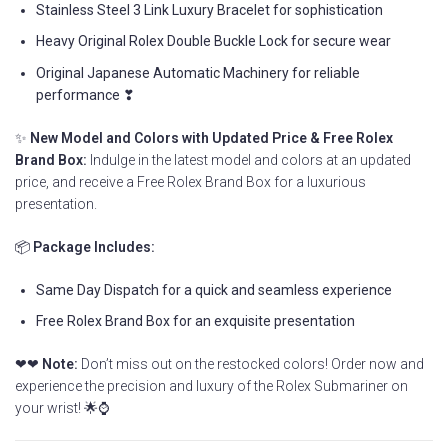
Stainless Steel 3 Link Luxury Bracelet for sophistication
Heavy Original Rolex Double Buckle Lock for secure wear
Original Japanese Automatic Machinery for reliable
performance ❣
✨
New Model and Colors with Updated Price & Free Rolex
Brand Box:
Indulge in the latest model and colors at an updated
price, and receive a Free Rolex Brand Box for a luxurious
presentation.
📦
Package Includes:
Same Day Dispatch for a quick and seamless experience
Free Rolex Brand Box for an exquisite presentation
❤❤
Note:
Don’t miss out on the restocked colors! Order now and
experience the precision and luxury of the Rolex Submariner on
your wrist! 🌟⌚