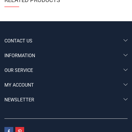
CONTACT US
INFORMATION
OUR SERVICE
MY ACCOUNT
NEWSLETTER