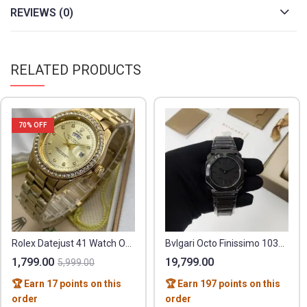
REVIEWS (0)
RELATED PRODUCTS
70
% OFF
Rolex Datejust 41 Watch Oystersteel
Bvlgari Octo Finissimo 103077
1,799.00
19,799.00
5,999.00
🏆 Earn 17 points on this
🏆 Earn 197 points on this
order
order