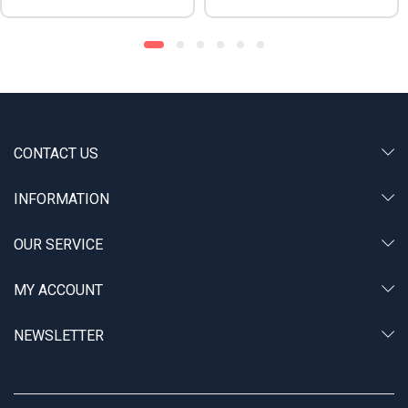
CONTACT US
INFORMATION
OUR SERVICE
MY ACCOUNT
NEWSLETTER