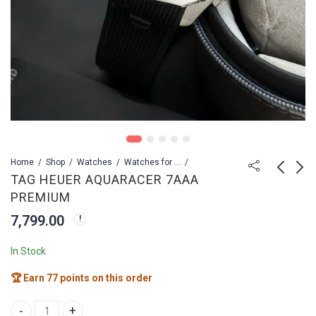
Home
Shop
Watches
Watches for Men
TAG HEUER AQUARACER 7AAA
PREMIUM
TAG HEUER 7AA
TAG HEUER
7,799.00
PREMIUM
AQUARACER 7AAA
PREMIUM
4,299.00
8,499.00
13,999.00
In Stock
🏆 Earn 77 points on this order