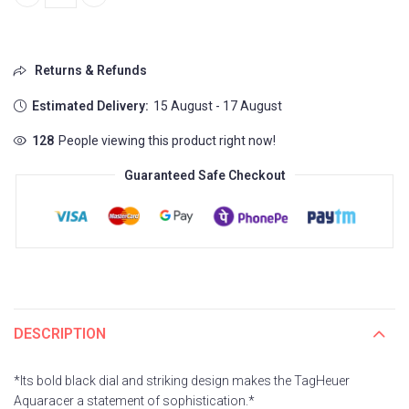
TAG HEUER AQUARACER 7AAA PREMIUM quantity
Returns & Refunds
Estimated Delivery:
15 August - 17 August
128
People viewing this product right now!
Guaranteed Safe Checkout
DESCRIPTION
*Its bold black dial and striking design makes the TagHeuer
Aquaracer a statement of sophistication.*