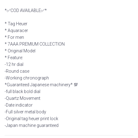
*✅COD AVAILABLE✅*
* Tag Heuer
* Aquaracer
* For men
* 7AAA PREMIUM COLLECTION
* Original Model
* Feature:
-12 hr dial
-Round case
-Working chronograph
*Guaranteed Japanese machinery* 💯
-full black bold dial
-Quartz Movement
-Date indicator
-Full silver metal body
-Original tag heuer print lock
-Japan machine guaranteed