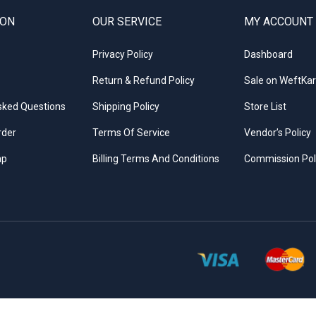
ION
OUR SERVICE
MY ACCOUNT
Privacy Policy
Dashboard
Return & Refund Policy
Sale on WeftKar
sked Questions
Shipping Policy
Store List
rder
Terms Of Service
Vendor’s Policy
ap
Billing Terms And Conditions
Commission Pol