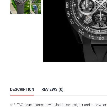
DESCRIPTION
REVIEWS (0)
✅ *_TAG Heuer teams up with Japanese designer and streetwear to