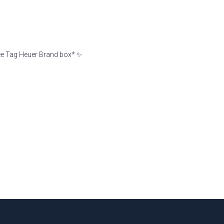
ree Tag Heuer Brand box* ✨