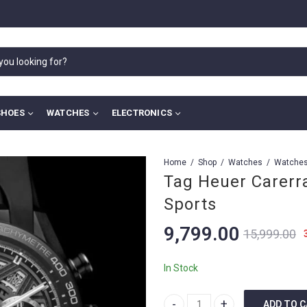
SHOES
WATCHES
ELECTRONICS
Home
Shop
Watches
Tag Heuer Carerr
Sports
9,799.00
15,999.00
In Stock
ADD TO 