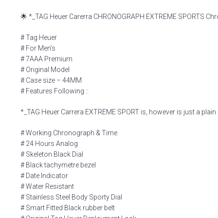
🌟 *_TAG Heuer Carerra CHRONOGRAPH EXTREME SPORTS Chronog
# Tag Heuer
# For Men’s
# 7AAA Premium
# Original Model
# Case size – 44MM
# Features Following ::
*_TAG Heuer Carrera EXTREME SPORT is, however is just a plain 
# Working Chronograph & Time
# 24 Hours Analog
# Skeleton Black Dial
# Black tachymetre bezel
# Date Indicator
# Water Resistant
# Stainless Steel Body Sporty Dial
# Smart Fitted Black rubber belt