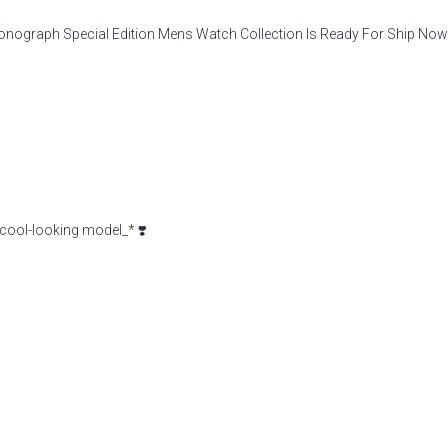
raph Special Edition Mens Watch Collection Is Ready For Ship Now
cool-looking model_* ❣️