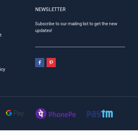
NEWSLETTER
Subscribe to our mailing list to get the new
updates!
t
icy