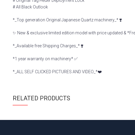
# Original Tag Heuer Deployment Lock
# All Black Outlook
*_Top generation Original Japanese Quartz machinery_* ❣️
✨ New & exclusive limited edition model with price updated & *F
*_Available free Shipping Charges_* ❣️
*1 year warranty on machinery* ✅
*_ALL SELF CLICKED PICTURES AND VIDEO_*❤️
RELATED PRODUCTS