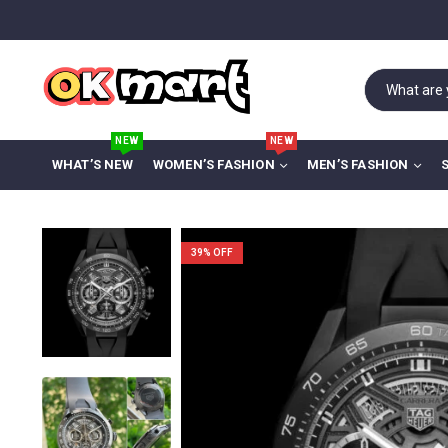
NEW
NEW
WHAT’S NEW
WOMEN’S FASHION
MEN’S FASHION
39
% OFF