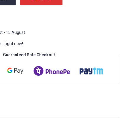
 Extreme Sports quantity
t - 15 August
ct right now!
Guaranteed Safe Checkout