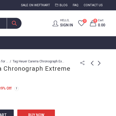
SALE ON WEFTKART
BLOG
FAQ
CONTACT US
HELLO,
Cart
0
0
SIGN IN
0.00
Watches for Men
Tag Heuer Carerra Chronograph Extreme Sports
a Chronograph Extreme
Tag Heuer Carerra
Tag Heuer Carrer
Caliber 1887
caliber 16
39
% Off
2,499.00
3,799.00
8,999.00
4,999.00
CART
BUY NOW