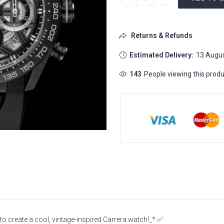
Tag Heuer Carerra Chronograph
Returns & Refunds
Estimated Delivery:
13 Augus
143
People viewing this produ
 create a cool, vintage-inspired Carrera watch!_* ✅