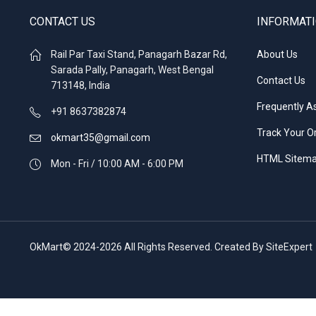
CONTACT US
INFORMAT
Rail Par Taxi Stand, Panagarh Bazar Rd,
About Us
Sarada Pally, Panagarh, West Bengal
Contact Us
713148, India
Frequently A
+91 8637382874
Track Your O
okmart35@gmail.com
HTML Sitem
Mon - Fri / 10:00 AM - 6:00 PM
OkMart© 2024-2026 All Rights Reserved. Created By SiteExpert