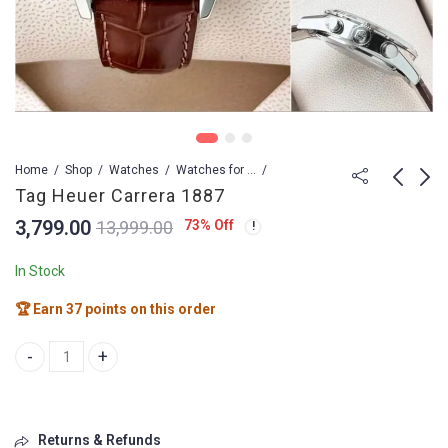
Home
Shop
Watches
Watches for Men
Tag Heuer Carrera 1887
3,799.00
73
% Off
13,999.00
Tag Heuer Carrer
TAG HEUER CARRERA
caliber 16
44 Caliber Heuer02
In Stock
3,799.00
6,499.00
4,999.00
8,999.00
🏆 Earn 37 points on this order
Tag Heuer Carrera 1887 quantity
Returns & Refunds