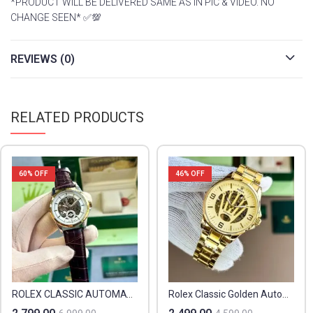
*PRODUCT WILL BE DELIVERED SAME AS IN PIC & VIDEO. NO
CHANGE SEEN* ✅💯
REVIEWS (0)
RELATED PRODUCTS
60
% OFF
46
% OFF
ROLEX CLASSIC AUTOMATIC
Rolex Classic Golden Automatic