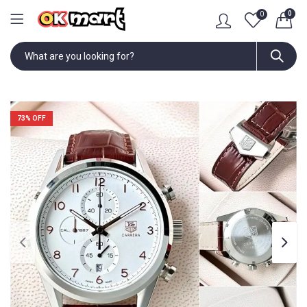
0
0
73
% OFF