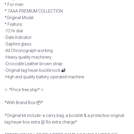
* For men
* 7AAA PREMIUM COLLECTION
*Original Model
* Feature;
-12 hr dial
-Date Indicator
-Saphire glass
-All Chronograph working
-Heavy quality machinery
-Crocodile Leather brown strap
-Original tag heuer buckle lock 🔐
-High end quality battery operated machine
✨ *Price free ship* ✨
*With Brand Box 📦*
*Original kit include- a carry bag, a booklet & a protective original
tag heuer box extra @ Rs extra charge*