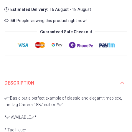
Estimated Delivery:
16 August - 18 August
58
People viewing this product right now!
Guaranteed Safe Checkout
DESCRIPTION
✅*Basic but a perfect example of classic and elegant timepiece,
the Tag Carrera 1887 edition.*✅
*✅ AVAILABLE✅*
* Tag Heuer