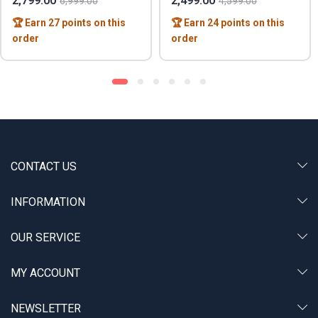
2,799.00
2,499.00
6,999.00
4,599.00
🏆 Earn 27 points on this
🏆 Earn 24 points on this
order
order
CONTACT US
INFORMATION
OUR SERVICE
MY ACCOUNT
NEWSLETTER