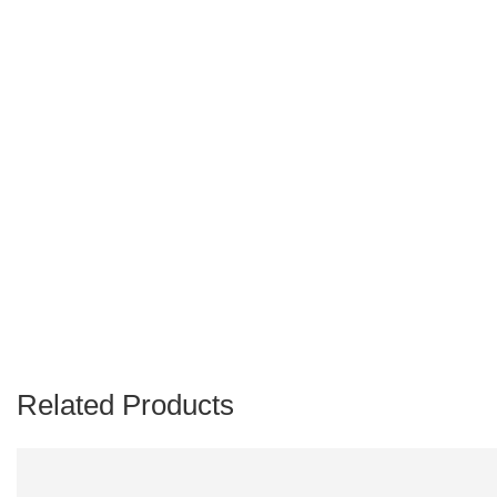
Related Products