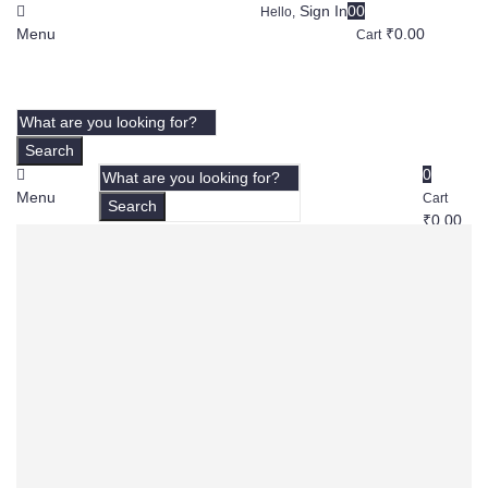
Sign In
0
0
Hello,
Menu
₹
0.00
Cart
Search
0
Menu
Cart
Search
₹
0.00