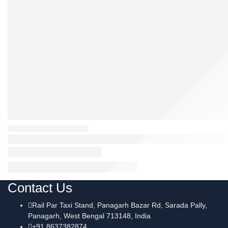
Contact Us
Rail Par Taxi Stand, Panagarh Bazar Rd, Sarada Pally,
Panagarh, West Bengal 713148, India
+91 8637382874