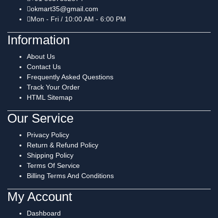
okmart35@gmail.com
Mon - Fri / 10:00 AM - 6:00 PM
Information
About Us
Contact Us
Frequently Asked Questions
Track Your Order
HTML Sitemap
Our Service
Privacy Policy
Return & Refund Policy
Shipping Policy
Terms Of Service
Billing Terms And Conditions
My Account
Dashboard