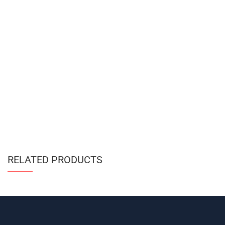
RELATED PRODUCTS