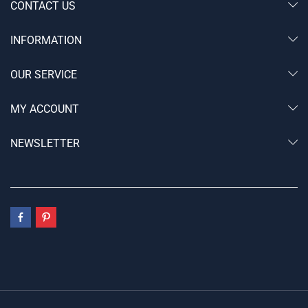
CONTACT US
INFORMATION
OUR SERVICE
MY ACCOUNT
NEWSLETTER