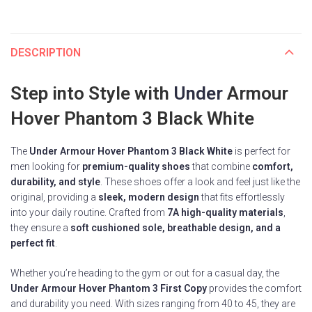
DESCRIPTION
Step into Style with
Under
Armour
Hover Phantom 3 Black White
The
Under Armour Hover Phantom 3 Black White
is perfect for
men looking for
premium-quality shoes
that combine
comfort,
durability, and style
. These shoes offer a look and feel just like the
original, providing a
sleek, modern design
that fits effortlessly
into your daily routine. Crafted from
7A high-quality materials
,
they ensure a
soft cushioned sole, breathable design, and a
perfect fit
.
Whether you’re heading to the gym or out for a casual day, the
Under Armour Hover Phantom 3 First Copy
provides the comfort
and durability you need. With sizes ranging from 40 to 45, they are