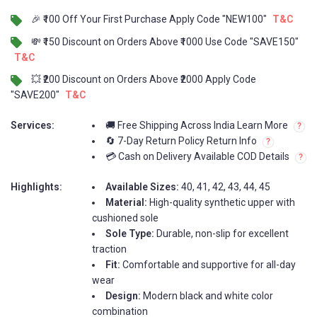
🎉 ₹100 Off Your First Purchase Apply Code "NEW100"
T&C
💸 ₹150 Discount on Orders Above ₹1000 Use Code "SAVE150"
T&C
💥 ₹200 Discount on Orders Above ₹2000 Apply Code
"SAVE200"
T&C
Services:
🚚 Free Shipping Across India Learn More
🔄 7-Day Return Policy Return Info
💳 Cash on Delivery Available COD Details
Highlights:
Available Sizes:
40, 41, 42, 43, 44, 45
Material:
High-quality synthetic upper with
cushioned sole
Sole Type:
Durable, non-slip for excellent
traction
Fit:
Comfortable and supportive for all-day
wear
Design:
Modern black and white color
combination