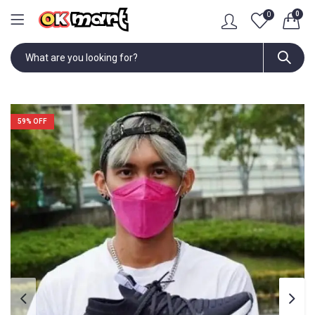
0
0
59
% OFF