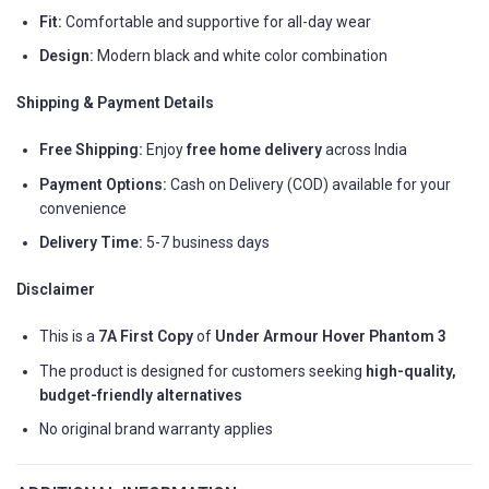
Fit:
Comfortable and supportive for all-day wear
Design:
Modern black and white color combination
Shipping & Payment Details
Free Shipping:
Enjoy
free home delivery
across India
Payment Options:
Cash on Delivery (COD) available for your
convenience
Delivery Time:
5-7 business days
Disclaimer
This is a
7A First Copy
of
Under Armour Hover Phantom 3
The product is designed for customers seeking
high-quality,
budget-friendly alternatives
No original brand warranty applies