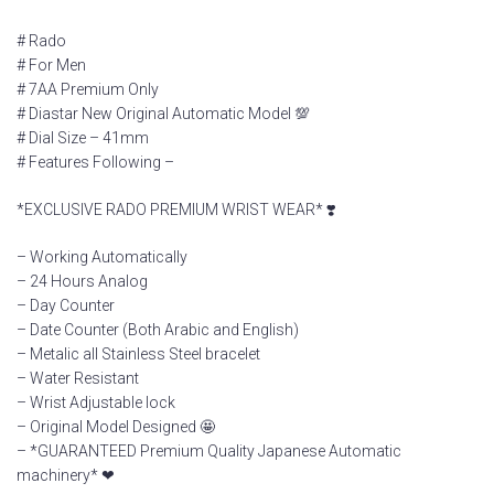
# Rado
# For Men
# 7AA Premium Only
# Diastar New Original Automatic Model 💯
# Dial Size – 41mm
# Features Following –
*EXCLUSIVE RADO PREMIUM WRIST WEAR* ❣️
– Working Automatically
– 24 Hours Analog
– Day Counter
– Date Counter (Both Arabic and English)
– Metalic all Stainless Steel bracelet
– Water Resistant
– Wrist Adjustable lock
– Original Model Designed 🤩
– *GUARANTEED Premium Quality Japanese Automatic
machinery* ❤