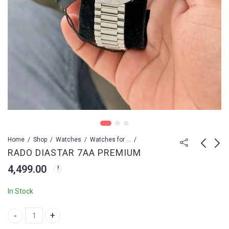
Home
Shop
Watches
Watches for Men
RADO DIASTAR 7AA PREMIUM
4,499.00
Rado DiaStar
RADO Diastar
Automatic
4,499.00
In Stock
4,499.00
4,999.00
RADO DIASTAR 7AA PREMIUM quantity