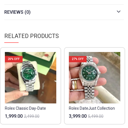
REVIEWS (0)
RELATED PRODUCTS
20
% OFF
27
% OFF
Rolex Classic Day-Date
Rolex DateJust Collection
1,999.00
3,999.00
2,499.00
5,499.00