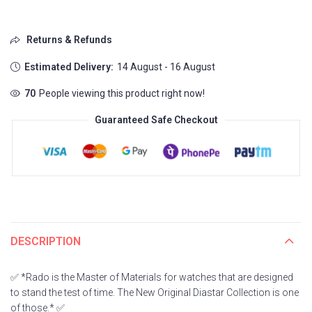
Returns & Refunds
Estimated Delivery:
14 August - 16 August
70
People viewing this product right now!
Guaranteed Safe Checkout
DESCRIPTION
✅ *Rado is the Master of Materials for watches that are designed
to stand the test of time. The New Original Diastar Collection is one
of those.* ✅