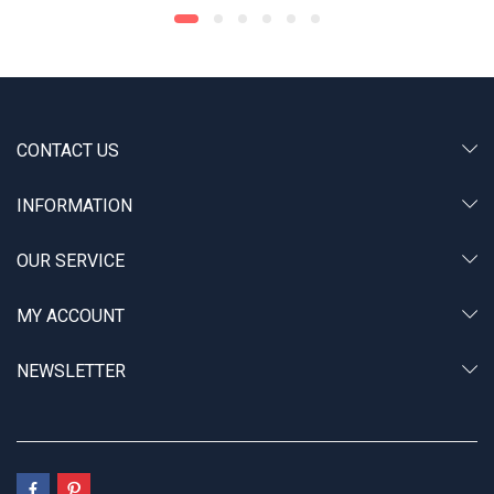
CONTACT US
INFORMATION
OUR SERVICE
MY ACCOUNT
NEWSLETTER