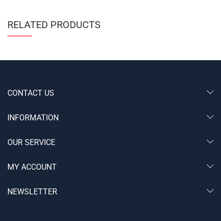
RELATED PRODUCTS
CONTACT US
INFORMATION
OUR SERVICE
MY ACCOUNT
NEWSLETTER