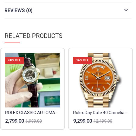
REVIEWS (0)
RELATED PRODUCTS
60
% OFF
26
% OFF
ROLEX CLASSIC AUTOMATIC
Rolex Day Date 40 Carnelian Orange
2,799.00
9,299.00
6,999.00
12,499.00