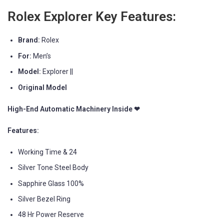
Rolex Explorer Key Features:
Brand:
Rolex
For:
Men’s
Model:
Explorer ||
Original Model
High-End Automatic Machinery Inside ❤
Features:
Working Time & 24
Silver Tone Steel Body
Sapphire Glass 100%
Silver Bezel Ring
48 Hr Power Reserve