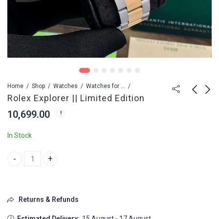
Home
Shop
Watches
Watches for Men
Rolex Explorer || Limited Edition
10,699.00
Rolex Deep Sea Swiss
Rolex Diamond
(ETA)
Studded Watch
In Stock
9,799.00
2,199.00
14,999.00
Rolex Explorer || Limited Edition quantity
Returns & Refunds
Estimated Delivery:
15 August - 17 August