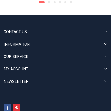
CONTACT US
INFORMATION
OUR SERVICE
MY ACCOUNT
NEWSLETTER