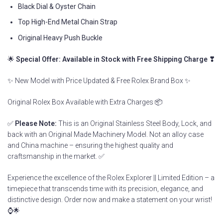
Black Dial & Oyster Chain
Top High-End Metal Chain Strap
Original Heavy Push Buckle
🌟
Special Offer: Available in Stock with Free Shipping Charge ❣
✨ New Model with Price Updated & Free Rolex Brand Box ✨
Original Rolex Box Available with Extra Charges 📦
✅
Please Note:
This is an Original Stainless Steel Body, Lock, and
back with an Original Made Machinery Model. Not an alloy case
and China machine – ensuring the highest quality and
craftsmanship in the market. ✅
Experience the excellence of the Rolex Explorer || Limited Edition – a
timepiece that transcends time with its precision, elegance, and
distinctive design. Order now and make a statement on your wrist!
⌚🌟