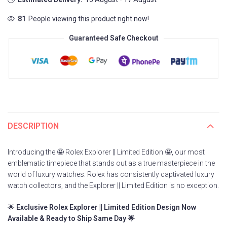
81
People viewing this product right now!
Guaranteed Safe Checkout
DESCRIPTION
Introducing the 🤩 Rolex Explorer || Limited Edition 🤩, our most
emblematic timepiece that stands out as a true masterpiece in the
world of luxury watches. Rolex has consistently captivated luxury
watch collectors, and the Explorer || Limited Edition is no exception.
🌟
Exclusive Rolex Explorer || Limited Edition Design Now
Available & Ready to Ship Same Day 🌟