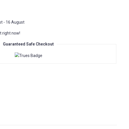
t - 16 August
t right now!
Guaranteed Safe Checkout