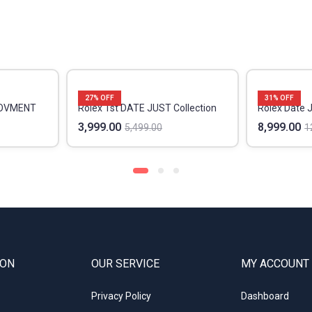
27
% OFF
31
% OFF
MOVMENT
Rolex 1st DATE JUST Collection
Rolex Date 
3,999.00
8,999.00
5,499.00
1
ION
OUR SERVICE
MY ACCOUNT
Privacy Policy
Dashboard