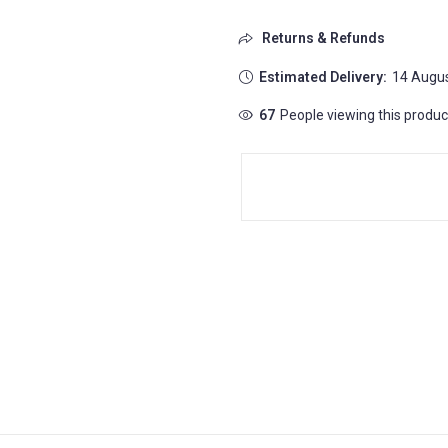
Returns & Refunds
Estimated Delivery:
14 Augus
60
People viewing this produc