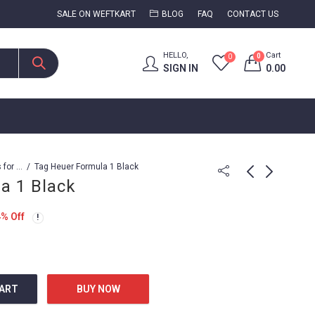
SALE ON WEFTKART
BLOG
FAQ
CONTACT US
HELLO,
Cart
0
0
SIGN IN
0.00
Watches for Men
Tag Heuer Formula 1 Black
a 1 Black
Tag Heuer Formula 1
Tag Heuer Formula 1
4
% Off
(Quartz)
7,799.00
15,899.00
1,999.00
19,999.00
CART
BUY NOW
tity