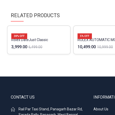
RELATED PRODUCTS
38
% OFF
5
% OFF
Rolex DateJust Classic
ROLEX AUTOMATIC 
3,999.00
10,499.00
6,499.00
10,999.00
CONTACT US
INFORMAT
Rail Par Taxi Stand, Panagarh Bazar Rd,
About Us
Sarada Pally, Panagarh, West Bengal