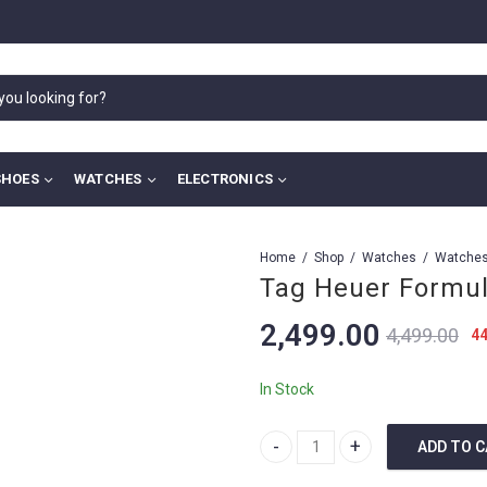
SHOES
WATCHES
ELECTRONICS
Home
Shop
Watches
Tag Heuer Formul
2,499.00
4,499.00
4
In Stock
ADD TO 
Tag Heuer Formula 1 Black quan