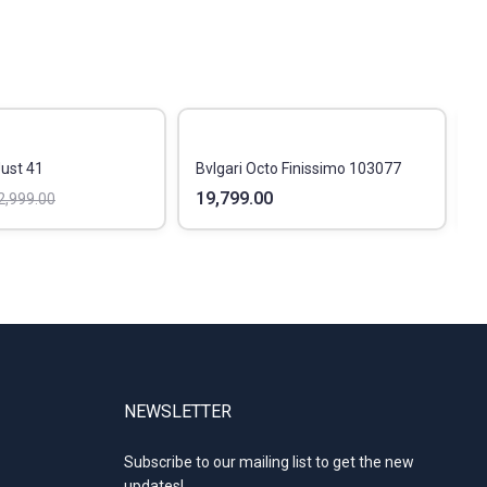
Just 41
Bvlgari Octo Finissimo 103077
R
19,799.00
4
2,999.00
NEWSLETTER
Subscribe to our mailing list to get the new
updates!