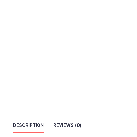
DESCRIPTION
REVIEWS (0)