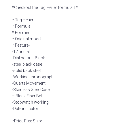
*Checkout the Tag Heuer formula 1*
* Tag Heuer
* Formula
* For men
* Original model
* Feature-
-12 hr dial
-Dial colour- Black
-steel black case
-solid back steel
-Working chronograph
-Quartz Movement
-Stainless Steel Case
– Black Fiber Belt
-Stopwatch working
-Date indicator
*Price Free Ship*