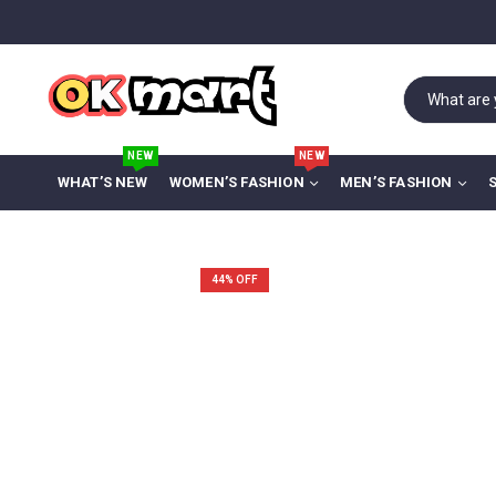
NEW
NEW
WHAT’S NEW
WOMEN’S FASHION
MEN’S FASHION
44
% OFF