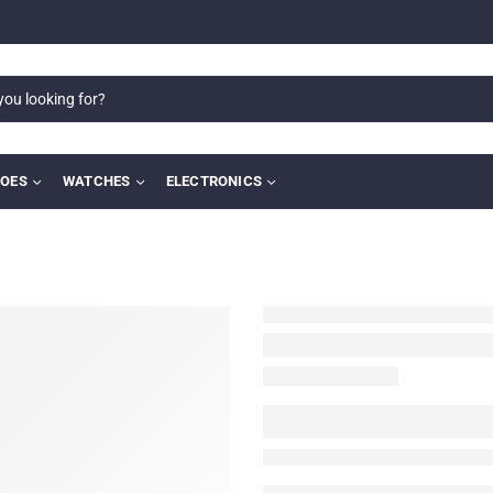
OES
WATCHES
ELECTRONICS