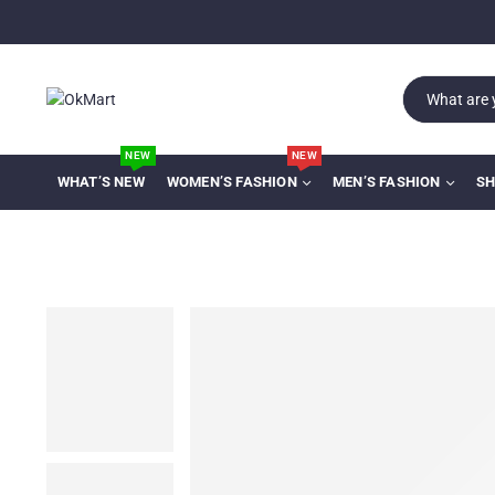
NEW
NEW
WHAT’S NEW
WOMEN’S FASHION
MEN’S FASHION
SH