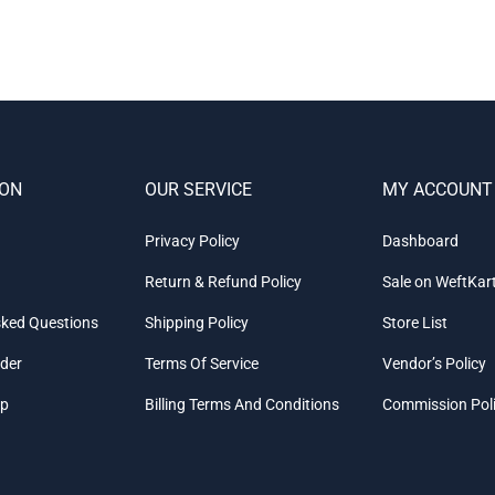
ION
OUR SERVICE
MY ACCOUNT
Privacy Policy
Dashboard
Return & Refund Policy
Sale on WeftKar
sked Questions
Shipping Policy
Store List
rder
Terms Of Service
Vendor’s Policy
ap
Billing Terms And Conditions
Commission Pol