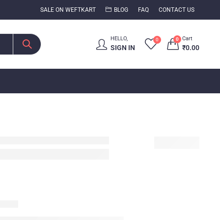
SALE ON WEFTKART
BLOG
FAQ
CONTACT US
HELLO,
Cart
0
0
SIGN IN
₹
0.00