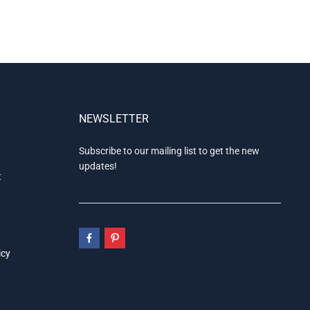
NEWSLETTER
Subscribe to our mailing list to get the new
updates!
t
icy