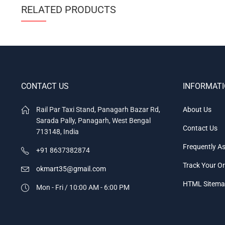
RELATED PRODUCTS
CONTACT US
INFORMAT
Rail Par Taxi Stand, Panagarh Bazar Rd,
About Us
Sarada Pally, Panagarh, West Bengal
Contact Us
713148, India
Frequently A
+91 8637382874
Track Your O
okmart35@gmail.com
HTML Sitem
Mon - Fri / 10:00 AM - 6:00 PM