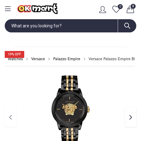
0
0
19
% OFF