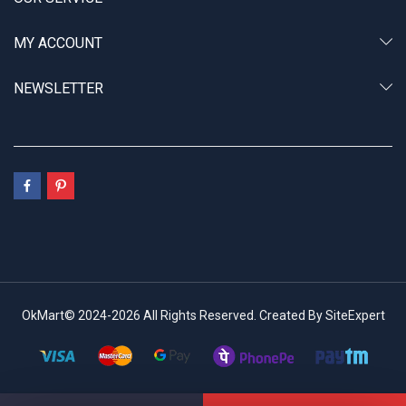
MY ACCOUNT
NEWSLETTER
OkMart© 2024-2026 All Rights Reserved. Created By SiteExpert