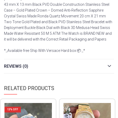
43 mm X 13 mm Black PVD Double Construction Stainless Steel
Case – Gold Plated Crown – Domed Anti-Reflection Sapphire
Crystal Swiss Made Ronda Quartz Movement 20 cm X 21 mm
Two Tone Gold Plated and Black PVD Stainless Steel Bracelet with
Deployment Buckle Black Dial with Black 3D Medusa Head Swiss
Made Water Resistant 50 M 5 ATM The Watch is BRAND NEW and
it will be delivered with the Correct Retail Packaging and Papers
*_Available free Ship With Versace Hard box 📦 _*
REVIEWS (0)
RELATED PRODUCTS
13
% OFF