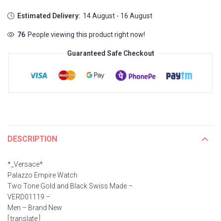
Estimated Delivery:
14 August - 16 August
76
People viewing this product right now!
Guaranteed Safe Checkout
DESCRIPTION
*_Versace*
Palazzo Empire Watch
Two Tone Gold and Black Swiss Made –
VERD01119 –
Men – Brand New
[ translate ]