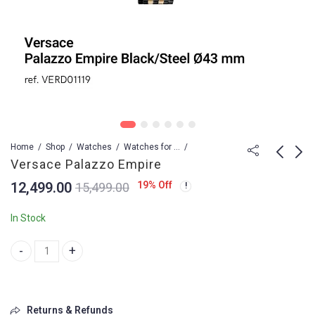
Home
Shop
Watches
Watches for Men
Versace Palazzo Empire
12,499.00
19
% Off
15,499.00
VERSACE NXT to
Versace Palazzo
Original
Empire
In Stock
9,499.00
12,499.00
Versace Palazzo Empire quantity
Returns & Refunds