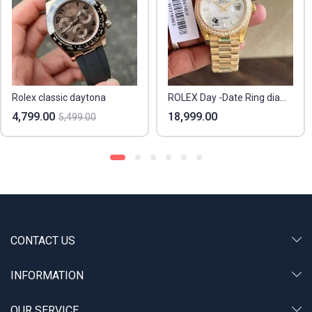
Rolex classic daytona
ROLEX Day -Date Ring diamond
4,799.00
18,999.00
5,499.00
CONTACT US
INFORMATION
OUR SERVICE