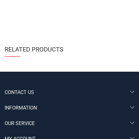
RELATED PRODUCTS
CONTACT US
INFORMATION
OUR SERVICE
MY ACCOUNT